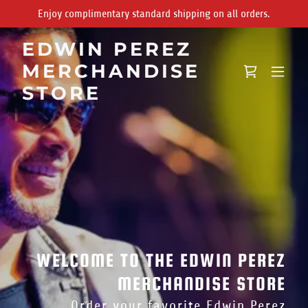
Enjoy complimentary standard shipping on all orders.
EDWIN PEREZ
MERCHANDISE
STORE
WELCOME TO THE EDWIN PEREZ
MERCHANDISE STORE
Order your favorite Edwin Perez