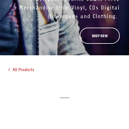
Merchandise from Vinyl, CDs Digital
Downloads and Clothing.
SHOP NOW
All Products